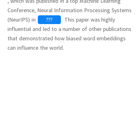
, which was published in a top Machine Learning
Conference, Neural Information Processing Systems
(NeurIPS) in
???
.
This paper was highly
influential and led to a number of other publications
that demonstrated how biased word embeddings
can influence the world.
For tips to
Continue
Continue
read the
paper,
uter Programmer as Woman is to
continue
asing Word Embeddings
ing a psychology research paper