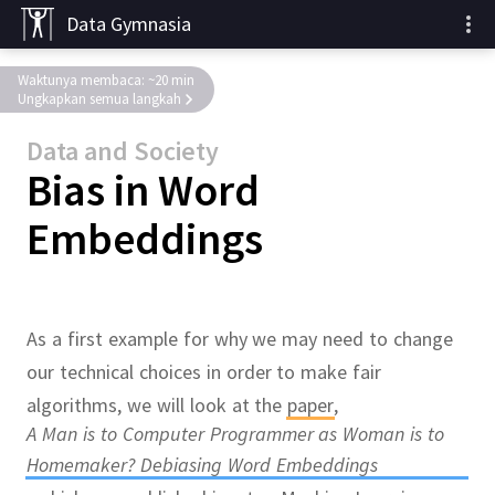
Data Gymnasia
Waktunya membaca: ~20 min
Ungkapkan semua langkah
Data and Society
Bias in Word
Embeddings
As a first example for why we may need to change
our technical choices in order to make fair
algorithms, we will look at the
paper
,
A Man is to Computer Programmer as Woman is to
Homemaker? Debiasing Word Embeddings