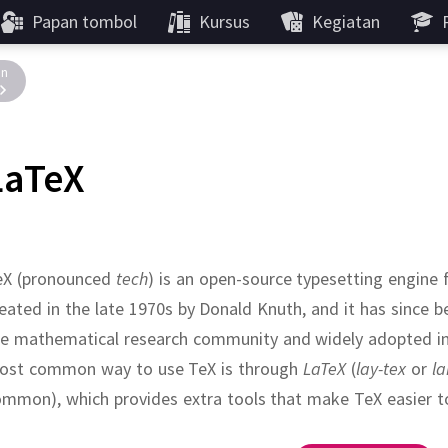
Papan tombol
Kursus
Kegiatan
in
LaTeX
eX (pronounced
tech
) is an open-source typesetting engine
eated in the late 1970s by Donald Knuth, and it has since 
he mathematical research community and widely adopted in
ost common way to use TeX is through
LaTeX
(
lay-tex
or
la
mmon), which provides extra tools that make TeX easier t