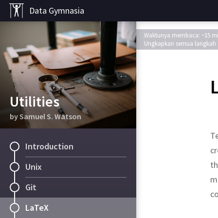
Data Gymnasia
Waktunya membaca: ~15 m
Ungkapkan semua langkah
Utilities
by Samuel S. Watson
T
Introduction
cr
t
Unix
m
Git
co
LaTeX