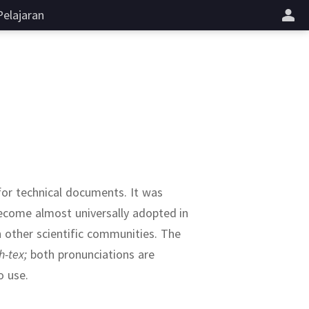
Pelajaran
 for technical documents.
It was
become almost universally adopted in
 other scientific communities.
The
h-tex;
both pronunciations are
o use.