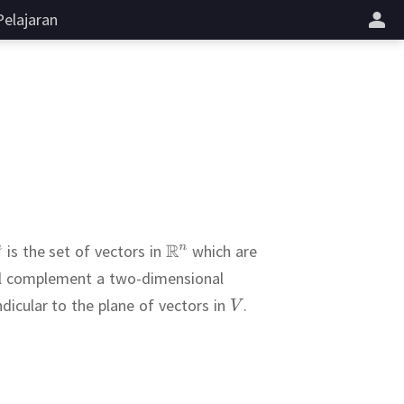
Pelajaran
is the set of vectors in
which are
al complement a two-dimensional
dicular to the plane of vectors in
.
.
t formula
.
on holding only
ave
sis of
l to
efined as
???
.
(ii)
.
 greater than