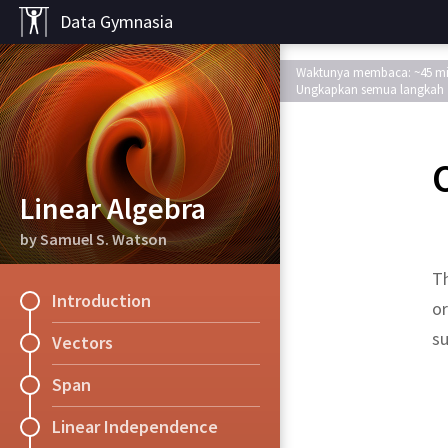
Data Gymnasia
Waktunya membaca: ~45 m
Ungkapkan semua langkah
Linear Algebra
by Samuel S. Watson
T
Introduction
or
s
Vectors
Span
Solution.
Solution.
Proof.
Proof.
Solution.
Solution.
Solution.
Solution.
Solution
Solution.
Exercise
Exercise
Exercise
Exercise
Exercise
orthonormal
???
.
???
,
,
Theorem
Linear Independence
The orthogonal com
Suppose that
(i) Explain why, for 
Let
Try the previous exe
be a vector i
is 
We first recall tha
,
,
Ax