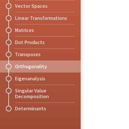
b = A[:,5]
using Plots
Suppose
is
whose first
Explain why the ran
approximately.
vector
.
What
What
xA
because the range
,
Vector Spaces
A = A[:,1:end-1]
bar(1:5,(A' * A) 
x
’
A
’
Theorem
vector in
Exercise
(Gram-Sch
and a ve
orthogonal and non
(A' * A) \ (A' *
Linear Transformations
.
.
Every vector space
Show that if
is a
,
A = 1.0*rand(0:1,
The rank of
is eq
transformation whic
Matrices
b = 1.0*rand(0:1,
case.
spanned by the col
Dot Products
A[:,4] = A[:,3] +
,
Definition
(Orthogon
Exercise
(Orthogona
Transposes
A square matrix
i
Suppose that
an
,
Orthogonality
,
.
Exercise
Eigenanalysis
Use the code below 
for
to find the mu
dependent and whose
Singular Value
Decomposition
equation to try to s
which gets closest 
Determinants
Note:
solve
A 
\
 b