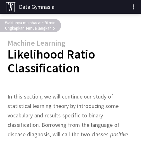
Data Gymnasia
Waktunya membaca: ~20 min
Ungkapkan semua langkah
Machine Learning
Likelihood Ratio
Classification
In this section, we will continue our study of
statistical learning theory by introducing some
vocabulary and results specific to binary
classification.
Borrowing from the language of
disease diagnosis, will call the two classes
positive