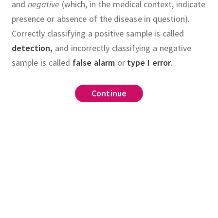
and
negative
(which, in the medical context, indicate
presence or absence of the disease in question).
Correctly classifying a positive sample is called
detection,
and incorrectly classifying a negative
sample is called
false alarm
or
type I error
.
ier
,
Continue
Continue
Continue
Continue
Continue
Continue
Continue
Continue
,
confusion matrix
.
and that the class
.
nsities for
and
are
utions with unit variances and
,
respectively.
For each
,
predict the approximate
te
true positive rate
recall
,
OC for the likelihood ratio
.
false alarm
calculate it explicitly and plot
tive rate
.