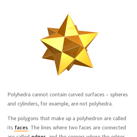
Polyhedra cannot contain curved surfaces – spheres
and cylinders, for example, are not polyhedra.
The polygons that make up a polyhedron are called
its
faces
.
The lines where two faces are connected
are called
edges
,
and the corners where the edges