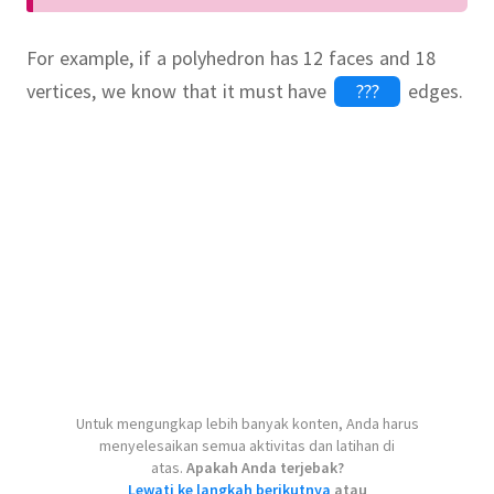
For example, if a polyhedron has 12 faces and 18
vertices, we know that it must have
edges.
onard Euler
.
Untuk mengungkap lebih banyak konten, Anda harus
menyelesaikan semua aktivitas dan latihan di
atas.
Apakah Anda terjebak?
Lewati ke langkah berikutnya
atau