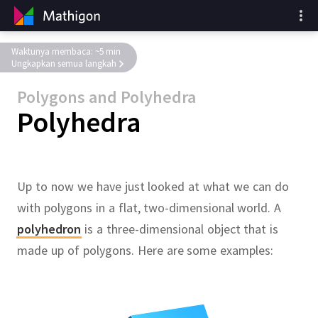
Waktunya membaca: ~5 min
Ungkapkan semua langkah
Polygons and Polyhedra
Polyhedra
Up to now we have just looked at what we can do
with polygons in a flat, two-dimensional world.
A
polyhedron
is a three-dimensional object that is
made up of polygons.
Here are some examples: