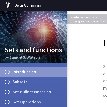
Data Gymnasia
Waktunya membaca: ~10 m
Ungkapkan semua langkah
Sets and functions
by Samuel S. Watson
Se
Introduction
di
an
Subsets
ma
Set Builder Notation
se
Set Operations
object