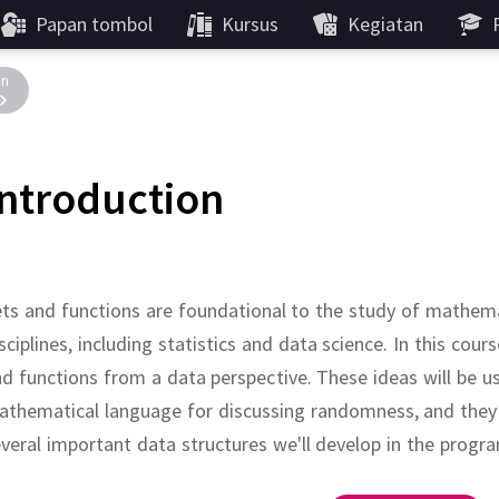
Papan tombol
Kursus
Kegiatan
in
Introduction
ts and functions are foundational to the study of mathema
sciplines, including statistics and data science.
In this cours
d functions from a data perspective.
These ideas will be u
thematical language for discussing randomness, and they w
veral important data structures we'll develop in the prog
???
???
:
,
???
.