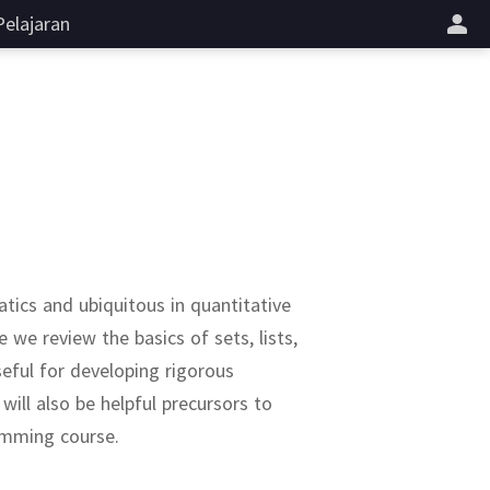
Pelajaran
tics and ubiquitous in quantitative
e we review the basics of sets, lists,
seful for developing rigorous
ill also be helpful precursors to
ramming course.