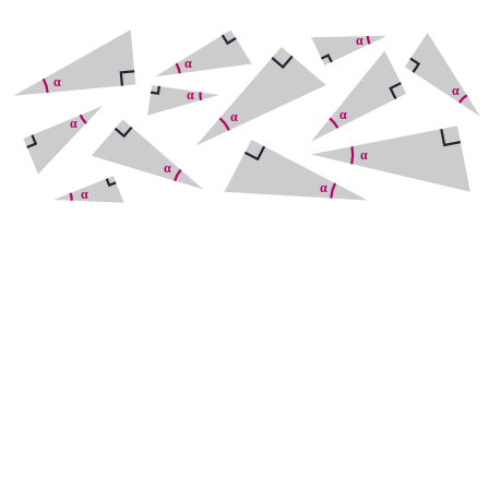
Adjacent
Opposite
Hypotenuse
Adjacent