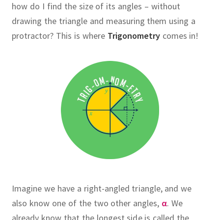
how do I find the size of its angles – without
drawing the triangle and measuring them using a
protractor?
This is where
Trigonometry
comes in!
Imagine we have a right-angled triangle, and we
also know one of the two other angles,
α
.
We
already know that the longest side is called the