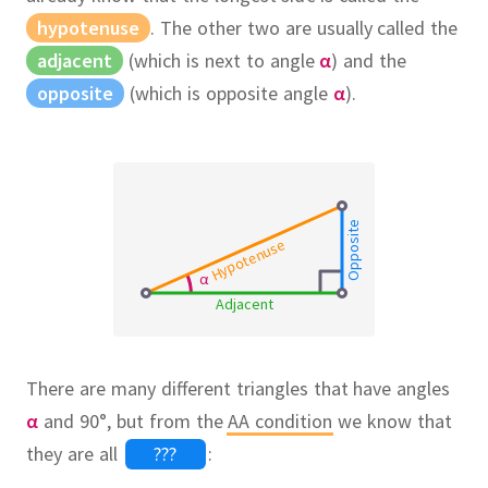
hypotenuse
.
The other two are usually called the
adjacent
(which is next to angle
α
) and the
opposite
(which is opposite angle
α
).
Opposite
Hypotenuse
α
Adjacent
There are many different triangles that have angles
α
and 90°, but from the
AA condition
we know that
they are all
???
: