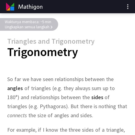
Waktunya membaca: ~5 min
Ungkapkan semua langkah
Triangles and Trigonometry
Trigonometry
So far we have seen relationships between the
angles
of triangles (e.g.
they always sum up to
180°) and relationships between the
sides
of
triangles (e.g.
Pythagoras).
But there is nothing that
connects
the size of angles and sides.
For example, if I know the three sides of a triangle,