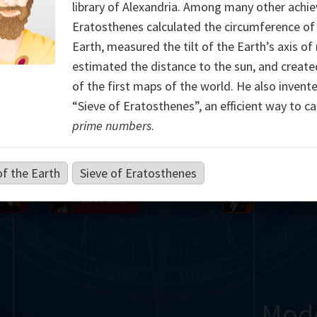
library of Alexandria. Among many other achi
Somerville
Abel
Dedekind
Kovalevskaya
Cox
Eratosthenes calculated the circumference of
Earth, measured the tilt of the Earth’s axis of 
Cauchy
Jacobi
Riemann
Russell
Escher
estimated the distance to the sun, and creat
of the first maps of the world. He also invent
i
Germain
Bolyai
Nightingale
“Sieve of Eratosthenes”, an efficient way to ca
prime numbers
.
Boole
Hardy
von
Babbage
Sylvester
Cantor
Hilbert
Einstein
Gö
of the Earth
Sieve of Eratosthenes
Lobachevsky
Lovelace
Ramanujan
Mod