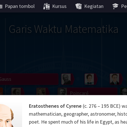
Papan tombol
Kursus
Kegiatan
Pe
Garis Waktu Matematika
Gauss
Peano
Noether
We
g
De Morgan
Carroll
Poincaré
Eratosthenes of Cyrene
(c. 276 – 195 BCE) w
Hamilton
Cayley
Cartw
mathematician, geographer, astronomer, histo
ier
Möbius
Galois
Lie
Kol
poet. He spent much of his life in Egypt, as he