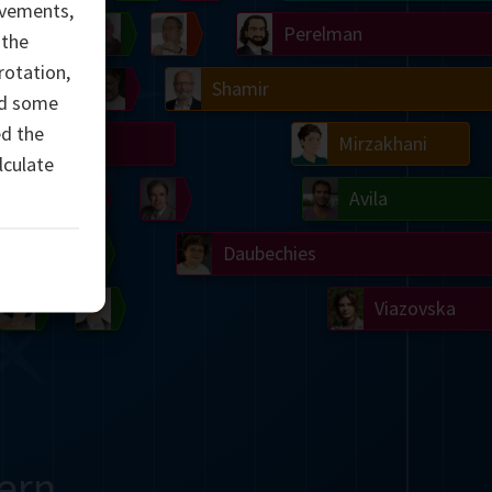
evements,
Ulam
Wilkins
Langlands
Yau
Perelman
 the
rotation,
Chern
Mandelbrot
Conway
Shamir
ed some
ed the
Turing
Mirzakhani
lculate
 Neumann
Lorenz
Penrose
Matiyasevich
Avila
del
Johnson
Appel
Daubechies
Robinson
Cohen
Viazovska
ern