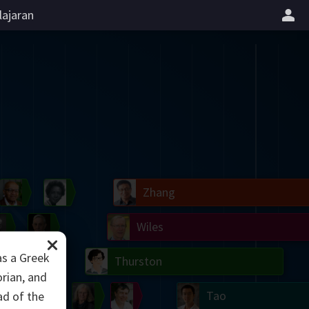
lajaran
il
Blackwell
Easley
Zhang
Gardner
Nash
Wiles
as a Greek
right
Erdős
Serre
Thurston
rian, and
mogorov
Shannon
Grothendieck
Uhlenbeck
Bourgain
Tao
ad of the