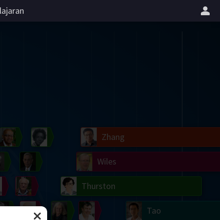
lajaran
il
Blackwell
Easley
Zhang
Gardner
Nash
Wiles
right
Erdős
Serre
Thurston
mogorov
Shannon
Grothendieck
Uhlenbeck
Bourgain
Tao