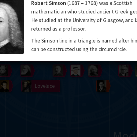
Robert Simson
(1687 – 1768) was a Scottish
Somerville
Abel
Dedekind
Kovalevskaya
Cox
mathematician who studied ancient Greek ge
He studied at the University of Glasgow, and l
Cauchy
Jacobi
Riemann
Russell
Escher
returned as a professor.
i
Germain
Bolyai
Nightingale
The Simson line in a triangle is named after hi
can be constructed using the circumcircle.
Boole
Hardy
von
Babbage
Sylvester
Cantor
Hilbert
Einstein
Gö
Lobachevsky
Lovelace
Ramanujan
Mod