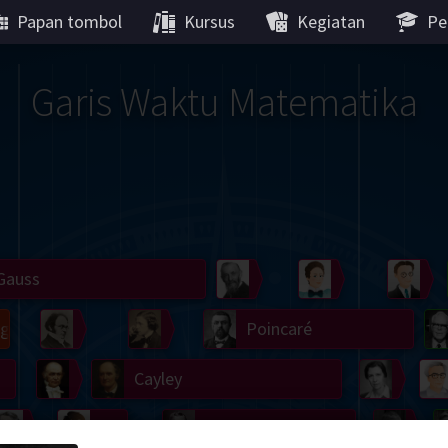
Papan tombol
Kursus
Kegiatan
Pe
Garis Waktu Matematika
Gauss
Peano
Noether
We
g
De Morgan
Carroll
Poincaré
Hamilton
Cayley
Cartw
ier
Möbius
Galois
Lie
Kol