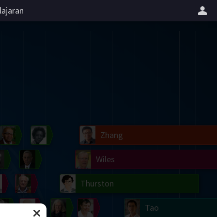
lajaran
il
Blackwell
Easley
Zhang
Gardner
Nash
Wiles
right
Erdős
Serre
Thurston
mogorov
Shannon
Grothendieck
Uhlenbeck
Bourgain
Tao