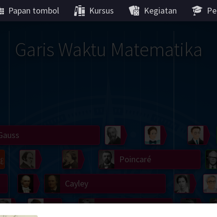
Papan tombol
Kursus
Kegiatan
Pe
Garis Waktu Matematika
Gauss
Peano
Noether
We
g
De Morgan
Carroll
Poincaré
Hamilton
Cayley
Cartw
ier
Möbius
Galois
Lie
Kol