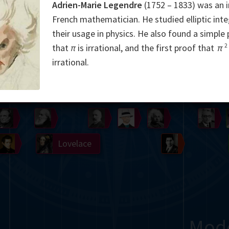
Adrien-Marie Legendre
(1752 – 1833) was an 
Somerville
Abel
Dedekind
Kovalevskaya
Cox
French mathematician. He studied elliptic inte
their usage in physics. He also found a simple
Cauchy
Jacobi
Riemann
Russell
Escher
2
that
π
is irrational, and the first proof that
π
irrational.
i
Germain
Bolyai
Nightingale
Boole
Hardy
von
Babbage
Sylvester
Cantor
Hilbert
Einstein
Gö
Lobachevsky
Lovelace
Ramanujan
Mod