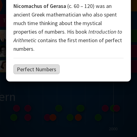
Chern
Mandelbrot
Conway
Shamir
Nicomachus of Gerasa
(c. 60 – 120) was an
ancient Greek mathematician who also spent
Turing
Mirzakhani
much time thinking about the mystical
properties of numbers. His book
Introduction to
 Neumann
Lorenz
Penrose
Matiyasevich
Avila
Arithmetic
contains the first mention of perfect
numbers.
del
Johnson
Appel
Daubechies
Robinson
Cohen
Viazovska
Perfect Numbers
ern
2000