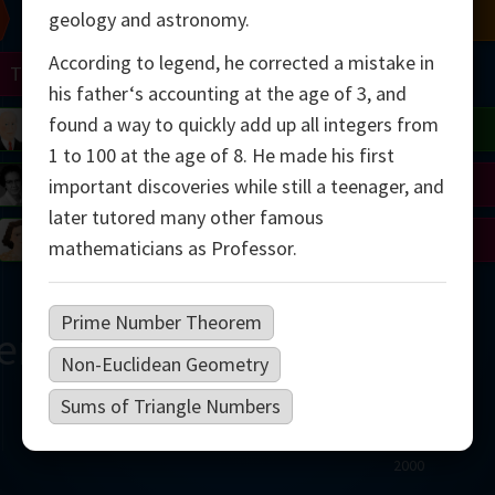
Chern
Mandelbrot
Conway
Shamir
geology and astronomy.
According to legend, he corrected a mistake in
Turing
Mirzakhani
his father‘s accounting at the age of 3, and
found a way to quickly add up all integers from
 Neumann
Lorenz
Penrose
Matiyasevich
Avila
1 to 100 at the age of 8. He made his first
del
Johnson
Appel
Daubechies
important discoveries while still a teenager, and
later tutored many other famous
Robinson
Cohen
Viazovska
mathematicians as Professor.
Prime Number Theorem
ern
Non-Euclidean Geometry
Sums of Triangle Numbers
2000