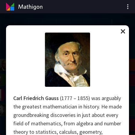
Garis Waktu Matematika
il
Blackwell
Easley
Zhang
Gardner
Nash
Wiles
right
Erdős
Serre
Thurston
Carl Friedrich Gauss
(1777 – 1855) was arguably
the greatest mathematician in history. He made
mogorov
Shannon
Grothendieck
Uhlenbeck
Bourgain
Tao
groundbreaking discoveries in just about every
field of mathematics, from algebra and number
Ulam
Wilkins
Langlands
Yau
Perelman
theory to statistics, calculus, geometry,