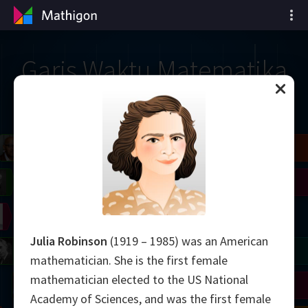
Garis Waktu Matematika
il
Blackwell
Easley
Zhang
Gardner
Nash
Wiles
right
Erdős
Serre
Thurston
Julia Robinson
(1919 – 1985) was an American
mogorov
Shannon
Grothendieck
Uhlenbeck
Bourgain
Tao
mathematician. She is the first female
mathematician elected to the US National
Ulam
Wilkins
Langlands
Yau
Perelman
Academy of Sciences, and was the first female