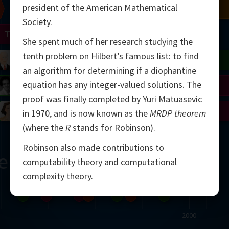
president of the American Mathematical
Chern
Mandelbrot
Conway
Shamir
Society.
Turing
Mirzakhani
She spent much of her research studying the
tenth problem on Hilbert’s famous list: to find
 Neumann
Lorenz
Penrose
Matiyasevich
Avila
an algorithm for determining if a diophantine
equation has any integer-valued solutions. The
del
Johnson
Appel
Daubechies
proof was finally completed by Yuri Matuasevic
Robinson
Cohen
Viazovska
in 1970, and is now known as the
MRDP theorem
(where the
R
stands for Robinson).
Robinson also made contributions to
ern
computability theory and computational
complexity theory.
2000