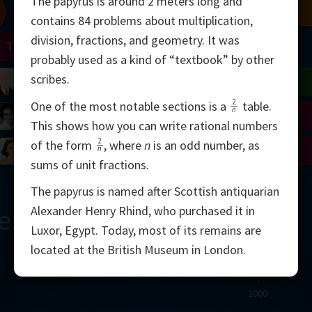
The papyrus is around 2 meters long and
Chern
Mandelbrot
Conway
Shamir
contains 84 problems about multiplication,
division, fractions, and geometry. It was
Turing
Mirzakhani
probably used as a kind of “textbook” by other
scribes.
 Neumann
Lorenz
Penrose
Matiyasevich
Avila
2
One of the most notable sections is a
table.
n
del
Johnson
Appel
Daubechies
This shows how you can write rational numbers
2
of the form
,
where
n
is an odd number, as
Robinson
Cohen
Viazovska
n
sums of unit fractions.
The papyrus is named after Scottish antiquarian
ern
Alexander Henry Rhind, who purchased it in
Luxor, Egypt. Today, most of its remains are
located at the British Museum in London.
2000