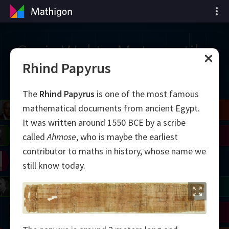
Garis Waktu Matematika
Rhind Papyrus
The
Rhind Papyrus
is one of the most famous
mathematical documents from ancient Egypt.
il
Blackwell
Easley
Zhang
It was written around 1550 BCE by a scribe
Gardner
Nash
Wiles
called
Ahmose
, who is maybe the earliest
contributor to maths in history, whose name we
right
Erdős
Serre
Thurston
still know today.
mogorov
Shannon
Grothendieck
Uhlenbeck
Bourgain
Tao
Ulam
Wilkins
Langlands
Yau
Perelman