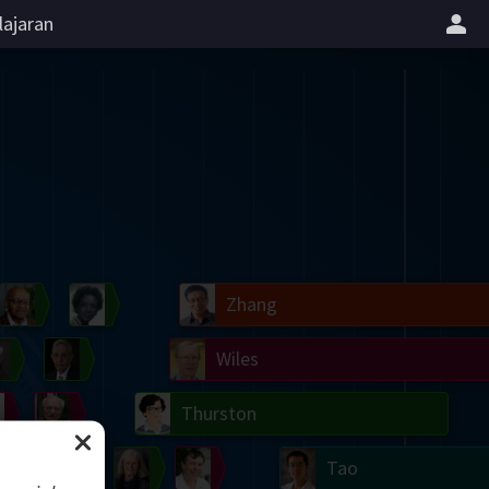
lajaran
il
Blackwell
Easley
Zhang
Gardner
Nash
Wiles
right
Erdős
Serre
Thurston
mogorov
Shannon
Grothendieck
Uhlenbeck
Bourgain
Tao