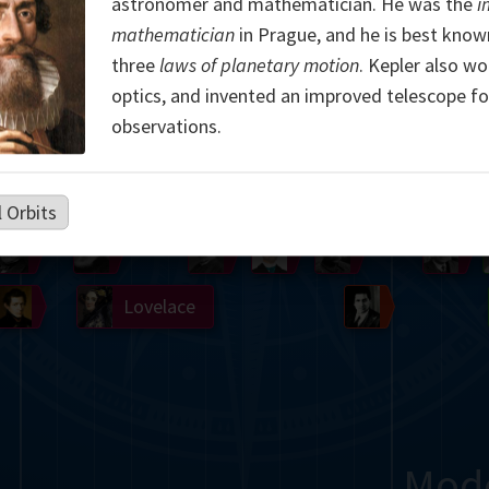
astronomer and mathematician. He was the
i
Somerville
Abel
Dedekind
Kovalevskaya
Cox
mathematician
in Prague, and he is best known
three
laws of planetary motion
. Kepler also wo
Cauchy
Jacobi
Riemann
Russell
Escher
optics, and invented an improved telescope fo
observations.
i
Germain
Bolyai
Nightingale
Boole
Hardy
von
l Orbits
Babbage
Sylvester
Cantor
Hilbert
Einstein
Gö
Lobachevsky
Lovelace
Ramanujan
Mod