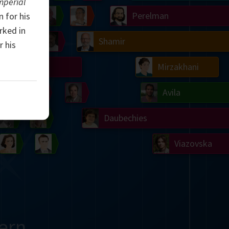
mperial
Ulam
Wilkins
Langlands
Yau
Perelman
 for his
rked in
Chern
Mandelbrot
Conway
Shamir
r his
Turing
Mirzakhani
 Neumann
Lorenz
Penrose
Matiyasevich
Avila
del
Johnson
Appel
Daubechies
Robinson
Cohen
Viazovska
ern