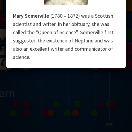
Chern
Mandelbrot
Conway
Shamir
Mary Somerville
(1780 – 1872) was a Scottish
Turing
Mirzakhani
scientist and writer. In her obituary, she was
called the “Queen of Science”. Somerville first
 Neumann
Lorenz
Penrose
Matiyasevich
Avila
suggested the existence of Neptune and was
also an excellent writer and communicator of
del
Johnson
Appel
Daubechies
science.
Robinson
Cohen
Viazovska
ern
2000