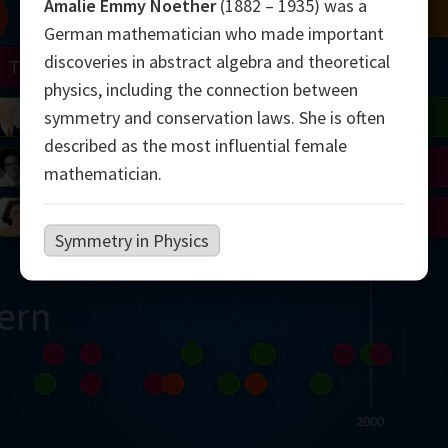
Amalie Emmy Noether
(1882 – 1935) was a
Chern
Mandelbrot
Conway
Shamir
German mathematician who made important
discoveries in abstract algebra and theoretical
Turing
Mirzakhani
physics, including the connection between
 Neumann
Lorenz
Penrose
Matiyasevich
Avila
symmetry and conservation laws. She is often
described as the most influential female
del
Johnson
Appel
Daubechies
mathematician.
Robinson
Cohen
Viazovska
Symmetry in Physics
ern
2000