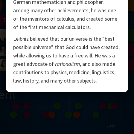
German mathematician and philosopher.
Chern
Mandelbrot
Conway
Shamir
Among many other achievements, he was one
of the inventors of calculus, and created some
Turing
Mirzakhani
of the first mechanical calculators.
 Neumann
Lorenz
Penrose
Matiyasevich
Avila
Leibniz believed that our universe is the “best
possible universe” that God could have created,
del
Johnson
Appel
Daubechies
while allowing us to have a free will. He was a
great advocate of
rationalism
, and also made
Robinson
Cohen
Viazovska
contributions to physics, medicine, linguistics,
law, history, and many other subjects.
ern
2000